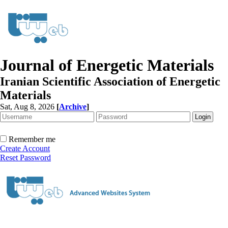
Journal of Energetic Materials
Iranian Scientific Association of Energetic
Materials
Sat, Aug 8, 2026
[
Archive
]
Remember me
Create Account
Reset Password