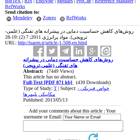
BibTeX
|
RIS
|
EndNote
|
Medlars
|
ProCite
|
Reference Manager
|
RefWorks
Send citation to:
Mendeley
Zotero
RefWorks
روش‌های کاهش حساسیت دمایی در پیشرانه های تفنگی (علمی-
ترویجی). مواد پرانرژی 2011; 7 (2) :19-28
URL:
http://isaem.ir/article-1-508-en.html
روش‌های کاهش حساسیت دمایی در پیشرانه
های تفنگی (علمی-ترویجی)
Abstract:
(7449 Views)
This article has no abstract.
Full-Text
[PDF 871 kb]
(439 Downloads)
Type of Study:
T
| Subject:
خواص فیزیکی -
مکانیکی پلیمرها
Published: 2013/05/13
Add your comments about this article : Your
username or Email: