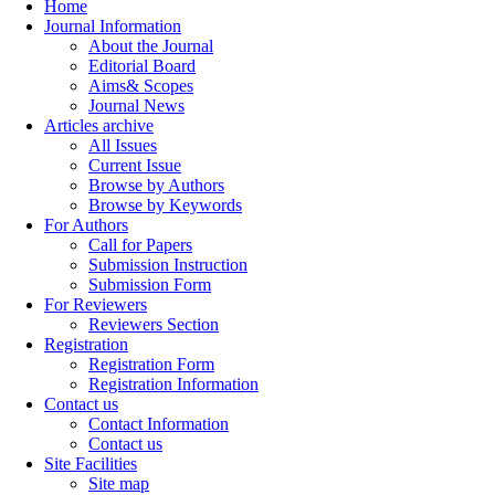
Home
Journal Information
About the Journal
Editorial Board
Aims& Scopes
Journal News
Articles archive
All Issues
Current Issue
Browse by Authors
Browse by Keywords
For Authors
Call for Papers
Submission Instruction
Submission Form
For Reviewers
Reviewers Section
Registration
Registration Form
Registration Information
Contact us
Contact Information
Contact us
Site Facilities
Site map