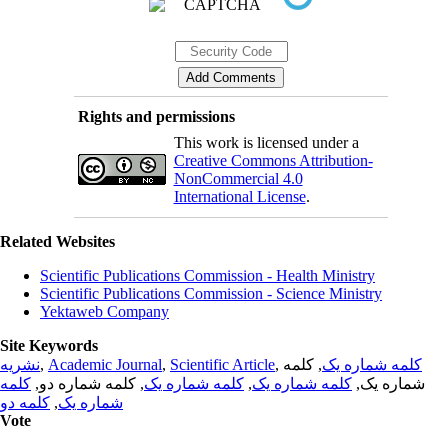
Rights and permissions
This work is licensed under a
Creative Commons Attribution-
NonCommercial 4.0
International License
.
Related Websites
Scientific Publications Commission - Health Ministry
Scientific Publications Commission - Science Ministry
Yektaweb Company
Site Keywords
نشریه
,
Academic Journal
,
Scientific Article
,
, کلمه
کلمه شماره یک
کلمه
, کلمه شماره دو,
کلمه شماره یک
,
کلمه شماره یک
شماره یک,
کلمه دو
,
شماره یک
Vote