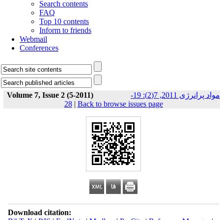
Search contents
FAQ
Top 10 contents
Inform to friends
Webmail
Conferences
Volume 7, Issue 2 (5-2011)
مواد پرانرژی 2011, 7(2): 19-
28
|
Back to browse issues page
Download citation: