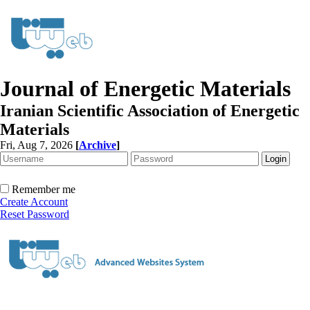
Journal of Energetic Materials
Iranian Scientific Association of Energetic
Materials
Fri, Aug 7, 2026
[
Archive
]
Remember me
Create Account
Reset Password