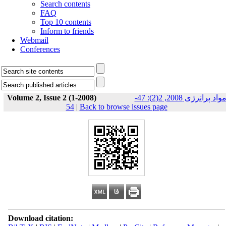
Search contents
FAQ
Top 10 contents
Inform to friends
Webmail
Conferences
Volume 2, Issue 2 (1-2008)
مواد پرانرژی 2008, 2(2): 47-
54
|
Back to browse issues page
Download citation: