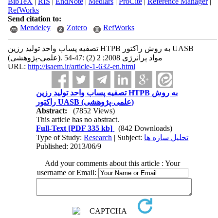
BibTeX
|
RIS
|
EndNote
|
Medlars
|
ProCite
|
Reference Manager
|
RefWorks
Send citation to:
Mendeley
Zotero
RefWorks
تصفیه پساب واحد تولید رزین HTPB به روش راکتور UASB
(علمی-پژوهشی). مواد پرانرژی 2008; 2 (2) :47-54
URL:
http://isaem.ir/article-1-632-en.html
تصفیه پساب واحد تولید رزین HTPB به روش
راکتور UASB (علمی-پژوهشی)
Abstract:
(7852 Views)
This article has no abstract.
Full-Text
[PDF 335 kb]
(842 Downloads)
Type of Study:
Research
| Subject:
تحلیل سازه ها
Published: 2013/06/9
Add your comments about this article : Your
username or Email: