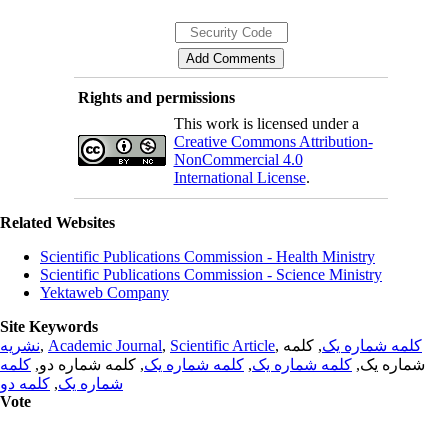
Rights and permissions
This work is licensed under a
Creative Commons Attribution-
NonCommercial 4.0
International License
.
Related Websites
Scientific Publications Commission - Health Ministry
Scientific Publications Commission - Science Ministry
Yektaweb Company
Site Keywords
نشریه
,
Academic Journal
,
Scientific Article
,
, کلمه
کلمه شماره یک
کلمه
, کلمه شماره دو,
کلمه شماره یک
,
کلمه شماره یک
شماره یک,
کلمه دو
,
شماره یک
Vote