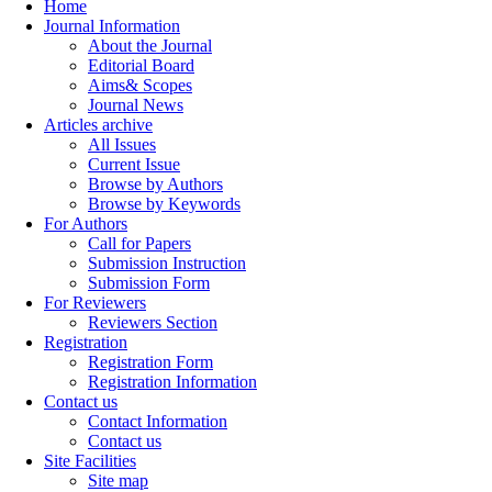
Home
Journal Information
About the Journal
Editorial Board
Aims& Scopes
Journal News
Articles archive
All Issues
Current Issue
Browse by Authors
Browse by Keywords
For Authors
Call for Papers
Submission Instruction
Submission Form
For Reviewers
Reviewers Section
Registration
Registration Form
Registration Information
Contact us
Contact Information
Contact us
Site Facilities
Site map