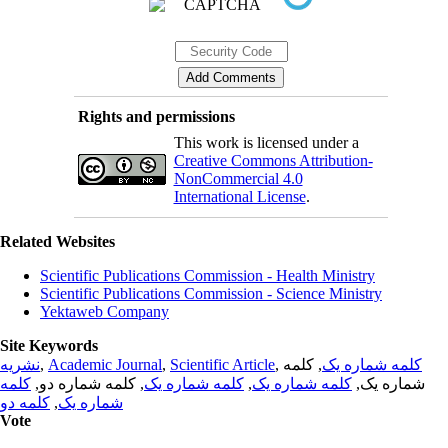
Rights and permissions
This work is licensed under a
Creative Commons Attribution-
NonCommercial 4.0
International License
.
Related Websites
Scientific Publications Commission - Health Ministry
Scientific Publications Commission - Science Ministry
Yektaweb Company
Site Keywords
نشریه
,
Academic Journal
,
Scientific Article
,
, کلمه
کلمه شماره یک
کلمه
, کلمه شماره دو,
کلمه شماره یک
,
کلمه شماره یک
شماره یک,
کلمه دو
,
شماره یک
Vote