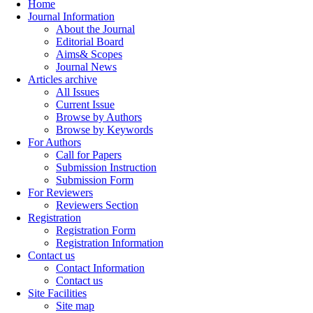
Home
Journal Information
About the Journal
Editorial Board
Aims& Scopes
Journal News
Articles archive
All Issues
Current Issue
Browse by Authors
Browse by Keywords
For Authors
Call for Papers
Submission Instruction
Submission Form
For Reviewers
Reviewers Section
Registration
Registration Form
Registration Information
Contact us
Contact Information
Contact us
Site Facilities
Site map