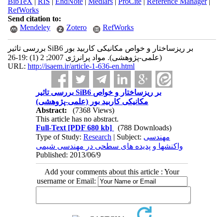
BibTeX
|
RIS
|
EndNote
|
Medlars
|
ProCite
|
Reference Manager
|
RefWorks
Send citation to:
Mendeley
Zotero
RefWorks
بررسی تاثیر SiB6 بر ریزساختار و خواص مکانیکی کاربید بور
(علمی-پژوهشی). مواد پرانرژی 2007; 2 (1) :19-26
URL:
http://isaem.ir/article-1-636-en.html
بررسی تاثیر SiB6 بر ریزساختار و خواص
مکانیکی کاربید بور (علمی-پژوهشی)
Abstract:
(7368 Views)
This article has no abstract.
Full-Text
[PDF 680 kb]
(788 Downloads)
Type of Study:
Research
| Subject:
مهندسی
واکنشها و پدیده های سطحی در مهندسی شیمی
Published: 2013/06/9
Add your comments about this article : Your
username or Email: