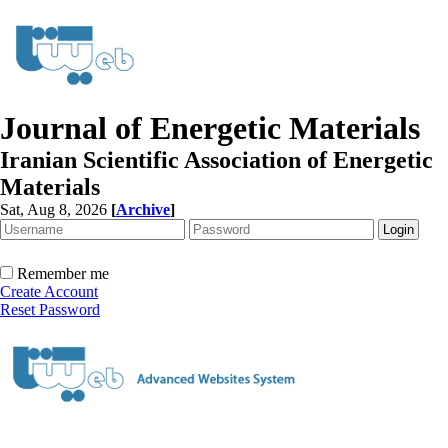
Journal of Energetic Materials
Iranian Scientific Association of Energetic
Materials
Sat, Aug 8, 2026
[
Archive
]
Remember me
Create Account
Reset Password