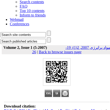
Search contents
FAQ
Top 10 contents
Inform to friends
Webmail
Conferences
Volume 2, Issue 1 (5-2007)
مواد پرانرژی 2007, 2(1): 19-
26
|
Back to browse issues page
Download citation: