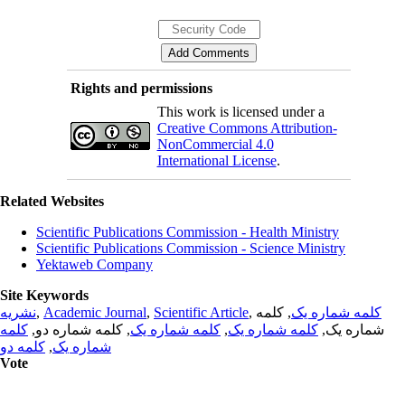
Rights and permissions
This work is licensed under a
Creative Commons Attribution-
NonCommercial 4.0
International License
.
Related Websites
Scientific Publications Commission - Health Ministry
Scientific Publications Commission - Science Ministry
Yektaweb Company
Site Keywords
نشریه
,
Academic Journal
,
Scientific Article
,
, کلمه
کلمه شماره یک
کلمه
, کلمه شماره دو,
کلمه شماره یک
,
کلمه شماره یک
شماره یک,
کلمه دو
,
شماره یک
Vote