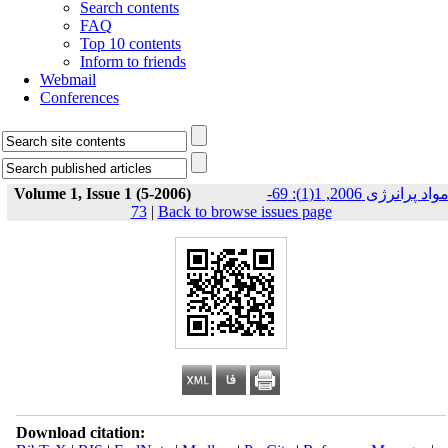
Search contents
FAQ
Top 10 contents
Inform to friends
Webmail
Conferences
Volume 1, Issue 1 (5-2006)
مواد پرانرژی 2006, 1(1): 69-
73
|
Back to browse issues page
Download citation: