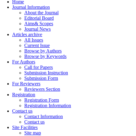
Home
Journal Information
About the Journal
Editorial Board
Aims& Scopes
Journal News
Articles archive
All Issues
Current Issue
Browse by Authors
Browse by Keywords
For Authors
Call for Papers
Submission Instruction
Submission Form
For Reviewers
Reviewers Section
Registration
Registration Form
Registration Information
Contact us
Contact Information
Contact us
Site Facilities
Site map