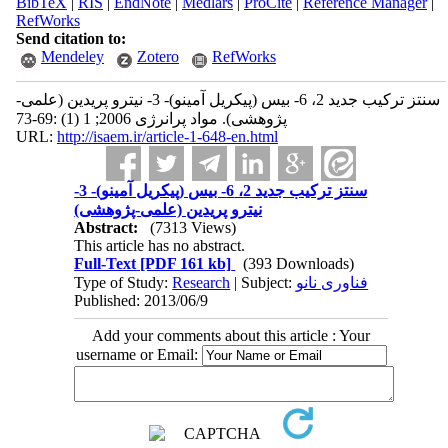
BibTeX
|
RIS
|
EndNote
|
Medlars
|
ProCite
|
Reference Manager
|
RefWorks
Send citation to:
Mendeley
Zotero
RefWorks
سنتز ترکیب جدید 2، 6- بیس (پیکریل آمینو)- 3- نیترو پریدین (علمی-
پژوهشی). مواد پرانرژی 2006; 1 (1) :69-73
URL:
http://isaem.ir/article-1-648-en.html
سنتز ترکیب جدید 2، 6- بیس (پیکریل آمینو)- 3-
نیترو پریدین (علمی-پژوهشی)
Abstract:
(7313 Views)
This article has no abstract.
Full-Text
[PDF 161 kb]
(393 Downloads)
Type of Study:
Research
| Subject:
فناوری نانو
Published: 2013/06/9
Add your comments about this article : Your
username or Email: