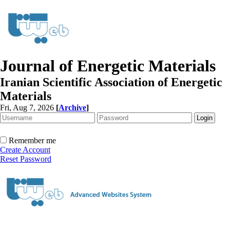
Journal of Energetic Materials
Iranian Scientific Association of Energetic
Materials
Fri, Aug 7, 2026
[
Archive
]
Remember me
Create Account
Reset Password