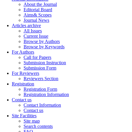
About the Journal
Editorial Board
Aims& Scopes
Journal News
Articles archive
All Issues
Current Issue
Browse by Authors
Browse by Keywords
For Authors
Call for Papers
Submission Instruction
Submission Form
For Reviewers
Reviewers Section
Registration
Registration Form
Registration Information
Contact us
Contact Information
Contact us
Site Facilities
Site map
Search contents
FAQ