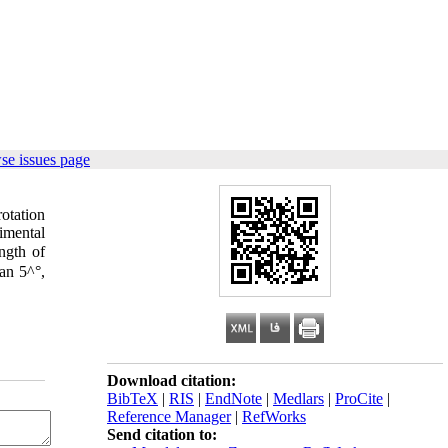
se issues page
otation
imental
ngth of
an 5^°,
Download citation:
BibTeX
|
RIS
|
EndNote
|
Medlars
|
ProCite
|
Reference Manager
|
RefWorks
Send citation to: