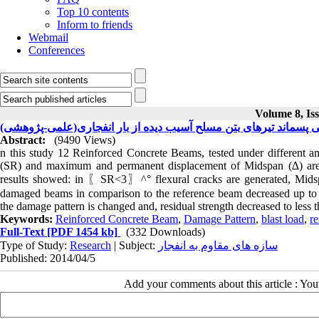
Top 10 contents
Inform to friends
Webmail
Conferences
Volume 8, Iss
بررسی مقاومت خمشی پسماند تیرهای بتن مسلح آسیب دیده از بار 
Abstract:
(9490 Views)
n this study 12 Reinforced Concrete Beams, tested under different am
(SR) and maximum and permanent displacement of Midspan (∆) are
results showed: in 〖SR<3〗^° flexural cracks are generated, Midspan
damaged beams in comparison to the reference beam decreased up to 
the damage pattern is changed and, residual strength decreased to less
Keywords:
Reinforced Concrete Beam
,
Damage Pattern
,
blast load
,
re
Full-Text
[PDF 1454 kb]
(332 Downloads)
Type of Study:
Research
| Subject:
سازه های مقاوم به انفجار
Published: 2014/04/5
Add your comments about this article : Yo