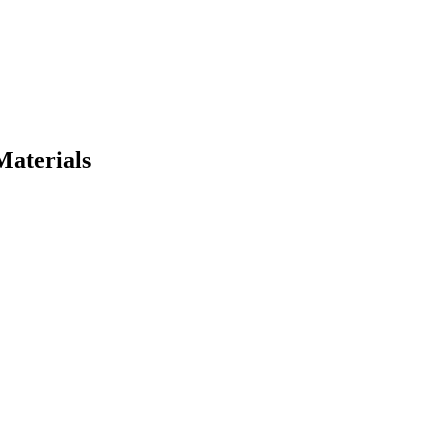
Materials