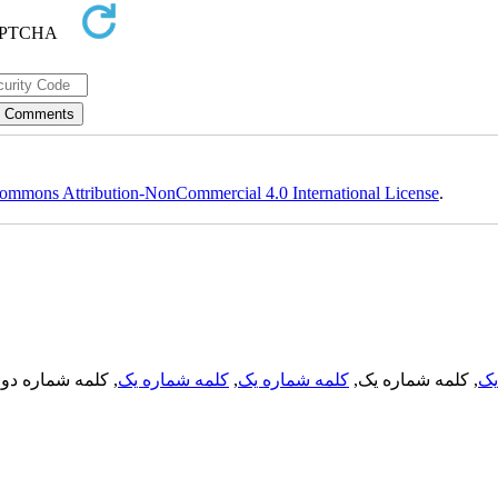
ommons Attribution-NonCommercial 4.0 International License
.
, کلمه شماره دو,
کلمه شماره یک
,
کلمه شماره یک
, کلمه شماره یک,
کل