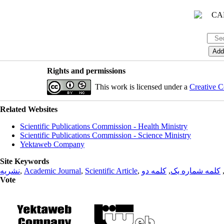
Rights and permissions
This work is licensed under a
Creative C
Related Websites
Scientific Publications Commission - Health Ministry
Scientific Publications Commission - Science Ministry
Yektaweb Company
Site Keywords
نشریه
,
Academic Journal
,
Scientific Article
,
کلمه دو
,
کلمه شماره یک
Vote