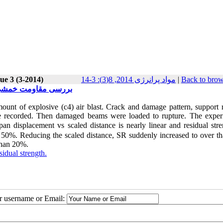
ue 3 (3-2014)
مواد پرانرژی 2014, 8(3): 3-14
|
Back to brow
انفجاری(علمی-پژوهشی)
ount of explosive (c4) air blast. Crack and damage pattern, support r
 recorded. Then damaged beams were loaded to rupture. The exper
 displacement vs scaled distance is nearly linear and residual stre
50%. Reducing the scaled distance, SR suddenly increased to over th
 than 20%.
sidual strength.
ur username or Email: