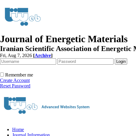
Journal of Energetic Materials
Iranian Scientific Association of Energetic 
Fri, Aug 7, 2026
[
Archive
]
Remember me
Create Account
Reset Password
Home
Journal Information