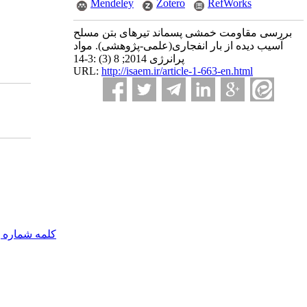
Mendeley
Zotero
RefWorks
بررسی مقاومت خمشی پسماند تیرهای بتن مسلح
آسیب دیده از بار انفجاری(علمی-پژوهشی). مواد
پرانرژی 2014; 8 (3) :3-14
URL:
http://isaem.ir/article-1-663-en.html
مه شماره یک