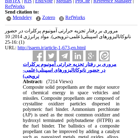
BibTeX
|
RIS
|
EndNote
|
Medlars
|
ProCite
|
Reference Manager
|
RefWorks
Send citation to:
Mendeley
Zotero
RefWorks
مروری بر رفتار تجزیه حرارتی آمونیوم پرکلرات در حضور
نانوکاتالیزورهای اسپینلی(علمی-ترویجی). مواد پرانرژی 2014; 10
(1) :16-25
URL:
http://isaem.ir/article-1-673-en.html
مروری بر رفتار تجزیه حرارتی آمونیوم پرکلرات
در حضور نانوکاتالیزورهای اسپینلی(علمی-
ترویجی)
Abstract:
(7214 Views)
Composite solid propellants are the major source
of chemical energy in space vehicles and
missiles. Composite propellants are composed of
crystalline oxidizer particles dispersed in
polymeric fuel binder. Ammonium perchlorate
(AP) is used as the most common oxidizer and
hydroxyl terminated polybutadiene (HTPB) as
the fuel binder. The ballistics of a composite
propellant can be improved by adding a catalyst
such as, nanosized metals, metal oxides, alloys,