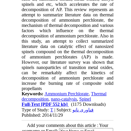
spinels and etc, which accelerates the rate of
decomposition of AP. This review represents an
attempt to summarize literature data on thermal
decomposition of ammonium perchlorate, the
mechanism of thermal decomposition and various
factors which influence on the thermal
decomposition of ammonium perchlorate. Also in
this study, an attempt to collect summarized
literature data on catalytic effect of nanosized
spinels compound on the thermal decomposition
of ammonium perchlorates (AP) is made.
However, our literature survey was shown that
spinels nanoparticles of transition metal oxides,
can be remarkably affect the kinetics of
decomposition of ammonium perchlorate and
increase the burning rate of composite solid
propellants
Keywords:
Ammonium Perchlorate
,
Thermal
decomposition
,
nano-catalysis
,
Spinel
Full-Text
[PDF 552 kb]
(1175 Downloads)
Type of Study:
T
| Subject:
فناوری نانو
Published: 2014/11/29
Add your comments about this article : Your
username or Email: