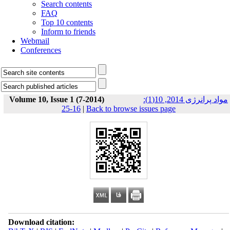
Search contents
FAQ
Top 10 contents
Inform to friends
Webmail
Conferences
Volume 10, Issue 1 (7-2014)
مواد پرانرژی 2014, 10(1):
16-25
|
Back to browse issues page
Download citation: