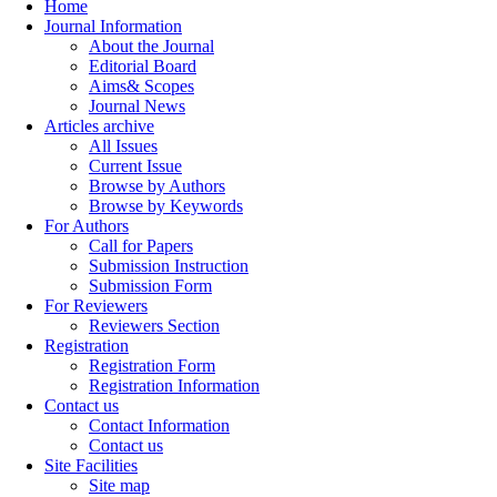
Home
Journal Information
About the Journal
Editorial Board
Aims& Scopes
Journal News
Articles archive
All Issues
Current Issue
Browse by Authors
Browse by Keywords
For Authors
Call for Papers
Submission Instruction
Submission Form
For Reviewers
Reviewers Section
Registration
Registration Form
Registration Information
Contact us
Contact Information
Contact us
Site Facilities
Site map