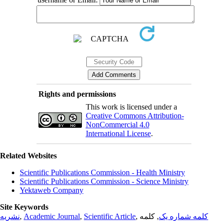
Rights and permissions
This work is licensed under a
Creative Commons Attribution-
NonCommercial 4.0
International License
.
Related Websites
Scientific Publications Commission - Health Ministry
Scientific Publications Commission - Science Ministry
Yektaweb Company
Site Keywords
نشریه
,
Academic Journal
,
Scientific Article
,
, کلمه
کلمه شماره یک