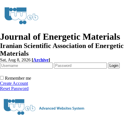
Journal of Energetic Materials
Iranian Scientific Association of Energetic
Materials
Sat, Aug 8, 2026
[
Archive
]
Remember me
Create Account
Reset Password