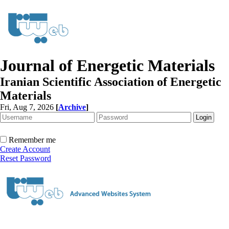
Journal of Energetic Materials
Iranian Scientific Association of Energetic
Materials
Fri, Aug 7, 2026
[
Archive
]
Remember me
Create Account
Reset Password