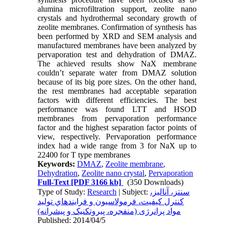
alumina microfiltration support, zeolite nano
crystals and hydrothermal secondary growth of
zeolite membranes. Confirmation of synthesis has
been performed by XRD and SEM analysis and
manufactured membranes have been analyzed by
pervaporation test and dehydration of DMAZ.
The achieved results show NaX membrane
couldn’t separate water from DMAZ solution
because of its big pore sizes. On the other hand,
the rest membranes had acceptable separation
factors with different efficiencies. The best
performance was found LTT and HSOD
membranes from pervaporation performance
factor and the highest separation factor points of
view, respectively. Pervaporation performance
index had a wide range from 3 for NaX up to
22400 for T type membranes
Keywords:
DMAZ
,
Zeolite membrane
,
Dehydration
,
Zeolite nano crystal
,
Pervaporation
Full-Text
[PDF 3166 kb]
(350 Downloads)
Type of Study:
Research
| Subject:
سنتز، آناليز،
کنترل کيفيت، فرمولاسيون و فرايندهاي توليد
مواد پرانرژی (منفجره، پيروتکنيک و پيشرانه)
Published: 2014/04/5