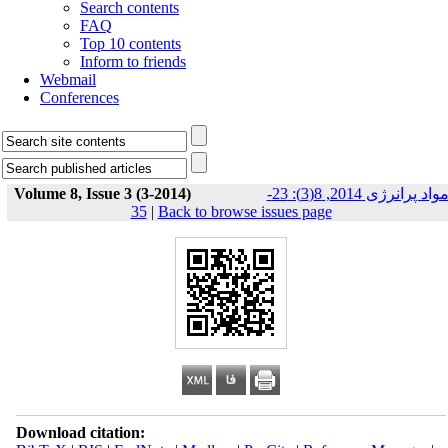
Search contents
FAQ
Top 10 contents
Inform to friends
Webmail
Conferences
Volume 8, Issue 3 (3-2014)
مواد پرانرژی 2014, 8(3): 23-
35
|
Back to browse issues page
Download citation: