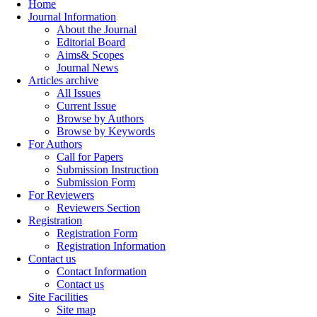
Home
Journal Information
About the Journal
Editorial Board
Aims& Scopes
Journal News
Articles archive
All Issues
Current Issue
Browse by Authors
Browse by Keywords
For Authors
Call for Papers
Submission Instruction
Submission Form
For Reviewers
Reviewers Section
Registration
Registration Form
Registration Information
Contact us
Contact Information
Contact us
Site Facilities
Site map