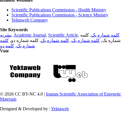
Related Websites
Scientific Publications Commission - Health Ministry
Scientific Publications Commission - Science Ministry
Yektaweb Company
Site Keywords
نشریه
,
Academic Journal
,
Scientific Article
,
, کلمه
کلمه شماره یک
کلمه
, کلمه شماره دو,
کلمه شماره یک
,
کلمه شماره یک
شماره یک,
کلمه دو
,
شماره یک
Vote
© 2026 CC BY-NC 4.0 |
Iranian Scientific Association of Energetic
Materials
Designed & Developed by :
Yektaweb