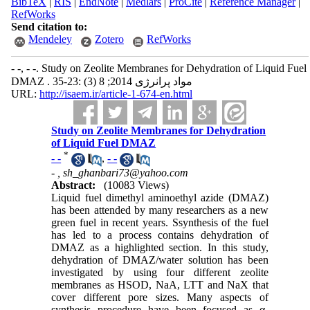
BibTeX
|
RIS
|
EndNote
|
Medlars
|
ProCite
|
Reference Manager
|
RefWorks
Send citation to:
Mendeley
Zotero
RefWorks
- -, - -. Study on Zeolite Membranes for Dehydration of Liquid Fuel
DMAZ . مواد پرانرژی 2014; 8 (3) :23-35
URL:
http://isaem.ir/article-1-674-en.html
Study on Zeolite Membranes for Dehydration
of Liquid Fuel DMAZ
*
- -
,
- -
- ,
sh_ghanbari73@yahoo.com
Abstract:
(10083 Views)
Liquid fuel dimethyl aminoethyl azide (DMAZ)
has been attended by many researchers as a new
green fuel in recent years. Ssynthesis of the fuel
has led to a process contains dehydration of
DMAZ as a highlighted section. In this study,
dehydration of DMAZ/water solution has been
investigated by using four different zeolite
membranes as HSOD, NaA, LTT and NaX that
cover different pore sizes. Many aspects of
synthesis procedure have been focused as α-