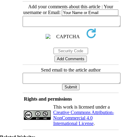
Add your comments about this article : Your
username or Email:
Send email to the article author
Rights and permissions
This work is licensed under a
Creative Commons Attribution-
NonCommercial 4.0
International License
.