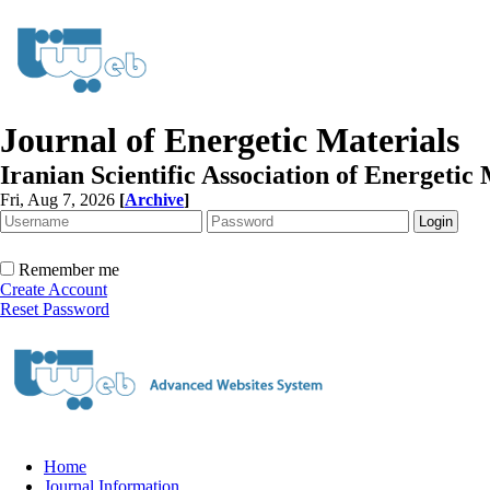
Journal of Energetic Materials
Iranian Scientific Association of Energetic 
Fri, Aug 7, 2026
[
Archive
]
Remember me
Create Account
Reset Password
Home
Journal Information