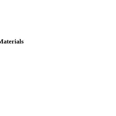
Materials