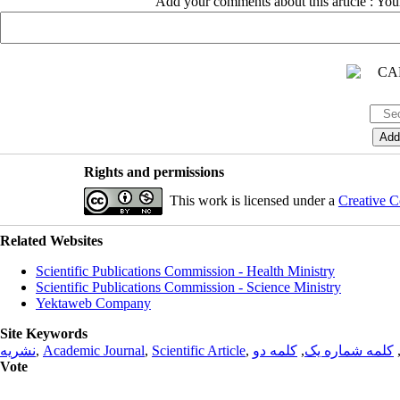
Add your comments about this article : Yo
Rights and permissions
This work is licensed under a
Creative C
Related Websites
Scientific Publications Commission - Health Ministry
Scientific Publications Commission - Science Ministry
Yektaweb Company
Site Keywords
نشریه
,
Academic Journal
,
Scientific Article
,
کلمه دو
,
کلمه شماره یک
Vote