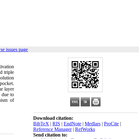
se issues page
ivation
d triple
olution
 pocket.
ar layer
 due to
nism of
Download citation:
BibTeX
|
RIS
|
EndNote
|
Medlars
|
ProCite
|
Reference Manager
|
RefWorks
Send citation to: