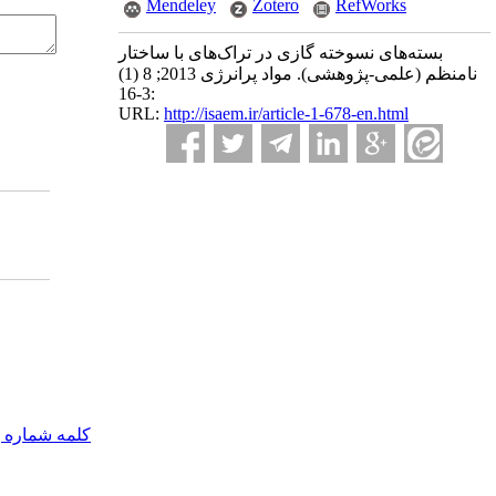
Mendeley
Zotero
RefWorks
بسته‌های نسوخته گازی در تراک‌های با ساختار
نامنظم (علمی-پژوهشی). مواد پرانرژی 2013; 8 (1)
:3-16
URL:
http://isaem.ir/article-1-678-en.html
مه شماره یک