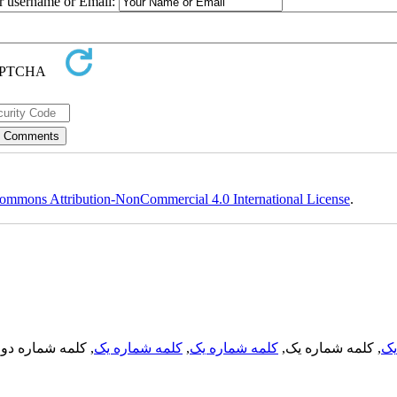
ur username or Email:
ommons Attribution-NonCommercial 4.0 International License
.
, کلمه شماره دو,
کلمه شماره یک
,
کلمه شماره یک
, کلمه شماره یک,
کل