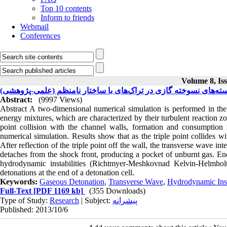
Top 10 contents
Inform to friends
Webmail
Conferences
Volume 8, Iss
بسته‌های نسوخته گازی در تراک‌های با ساختار نامنظم (علمی-پژوهش
Abstract:
(9997 Views)
Abstract A two-dimensional numerical simulation is performed in the 
energy mixtures, which are characterized by their turbulent reaction z
point collision with the channel walls, formation and consumption
numerical simulation. Results show that as the triple point collides w
After reflection of the triple point off the wall, the transverse wave int
detaches from the shock front, producing a pocket of unburnt gas. En
hydrodynamic instabilities (Richtmyer-Meshkovnad Kelvin-Helmholtz
detonations at the end of a detonation cell.
Keywords:
Gaseous Detonation
,
Transverse Wave
,
Hydrodynamic Inst
Full-Text
[PDF 1169 kb]
(355 Downloads)
Type of Study:
Research
| Subject:
پیشرانه
Published: 2013/10/6