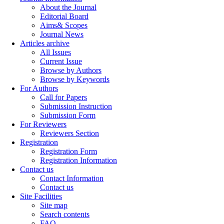
About the Journal
Editorial Board
Aims& Scopes
Journal News
Articles archive
All Issues
Current Issue
Browse by Authors
Browse by Keywords
For Authors
Call for Papers
Submission Instruction
Submission Form
For Reviewers
Reviewers Section
Registration
Registration Form
Registration Information
Contact us
Contact Information
Contact us
Site Facilities
Site map
Search contents
FAQ