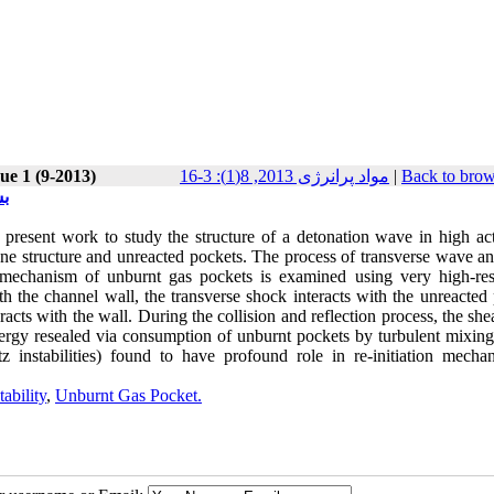
ue 1 (9-2013)
مواد پرانرژی 2013, 8(1): 3-16
|
Back to brow
ی)
present work to study the structure of a detonation wave in high act
one structure and unreacted pockets. The process of transverse wave an
 mechanism of unburnt gas pockets is examined using very high-res
ith the channel wall, the transverse shock interacts with the unreacted
eracts with the wall. During the collision and reflection process, the she
ergy resealed via consumption of unburnt pockets by turbulent mixing
 instabilities) found to have profound role in re-initiation mecha
ability
,
Unburnt Gas Pocket.