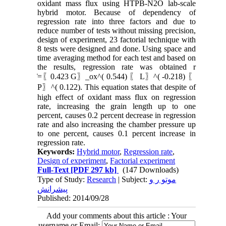
oxidant mass flux using HTPB-N2O lab-scale
hybrid motor. Because of dependency of
regression rate into three factors and due to
reduce number of tests without missing precision,
design of experiment, 23 factorial technique with
8 tests were designed and done. Using space and
time averaging method for each test and based on
the results, regression rate was obtained r
̇=〖0.423 G〗_ox^( 0.544) 〖 L〗^( -0.218) 〖
P〗^( 0.122). This equation states that despite of
high effect of oxidant mass flux on regression
rate, increasing the grain length up to one
percent, causes 0.2 percent decrease in regression
rate and also increasing the chamber pressure up
to one percent, causes 0.1 percent increase in
regression rate.
Keywords:
Hybrid motor
,
Regression rate
,
Design of experiment
,
Factorial experiment
Full-Text
[PDF 297 kb]
(147 Downloads)
Type of Study:
Research
| Subject:
موتو ر و
پیشرانش
Published: 2014/09/28
Add your comments about this article : Your
username or Email: