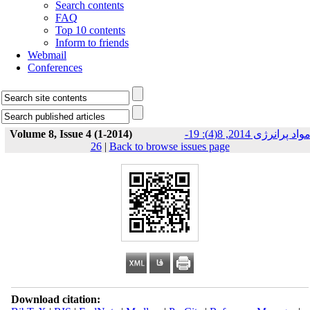
Search contents
FAQ
Top 10 contents
Inform to friends
Webmail
Conferences
Volume 8, Issue 4 (1-2014)
مواد پرانرژی 2014, 8(4): 19-
26
|
Back to browse issues page
Download citation: