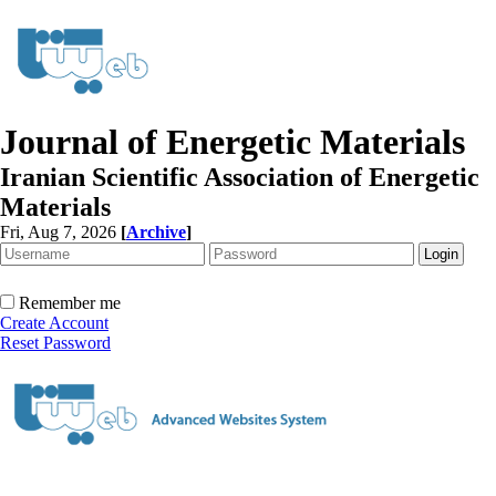
Journal of Energetic Materials
Iranian Scientific Association of Energetic
Materials
Fri, Aug 7, 2026
[
Archive
]
Remember me
Create Account
Reset Password