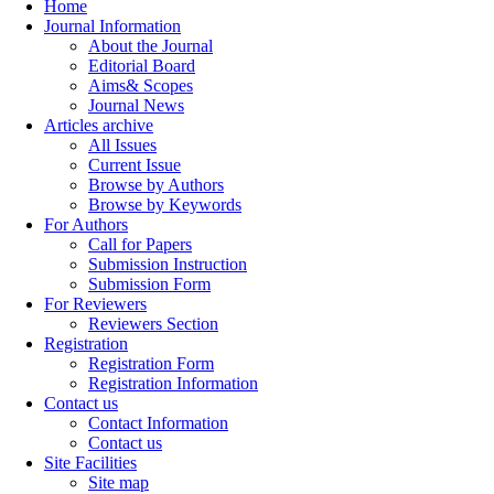
Home
Journal Information
About the Journal
Editorial Board
Aims& Scopes
Journal News
Articles archive
All Issues
Current Issue
Browse by Authors
Browse by Keywords
For Authors
Call for Papers
Submission Instruction
Submission Form
For Reviewers
Reviewers Section
Registration
Registration Form
Registration Information
Contact us
Contact Information
Contact us
Site Facilities
Site map