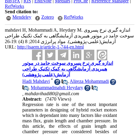
BibTeX
|
RIS
|
EndNote
|
Medlars
|
ProCite
|
Reference Manager
|
RefWorks
Send citation to:
Mendeley
Zotero
RefWorks
mahdavi H, Mohammadi A, Heydary M. اندازه گیری نرخ پسروی
سوخت جامد در موتور هیبریدی آزمایشگاهی به کمک تکنیک طراحی
آزمایش(علمی-پژوهشی). مواد پرانرژی 2014; 8 (4) :19-26
URL:
http://isaem.ir/article-1-744-en.html
اندازه گیری نرخ پسروی سوخت جامد در موتور
هیبریدی آزمایشگاهی به کمک تکنیک طراحی
آزمایش(علمی-پژوهشی)
*
Hadi Mahdavi
,
Alireza Mohammadi
,
Mohammadmahdi Heydary
,
mahdavihadi80@gmail.com
Abstract:
(7470 Views)
Regression rate is one of the most important
parameters in designing of hybrid rocket motors
which is dependant into many factors like oxidant
mass flux, grain length and chamber pressure. In
this article, the effects of grain length and
chamber pressure are considered besides of