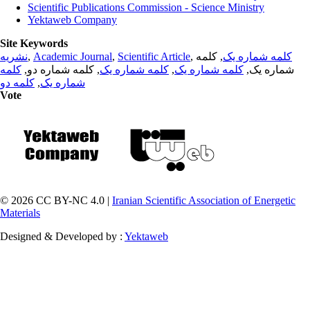
Scientific Publications Commission - Science Ministry
Yektaweb Company
Site Keywords
نشریه
,
Academic Journal
,
Scientific Article
,
, کلمه
کلمه شماره یک
کلمه
, کلمه شماره دو,
کلمه شماره یک
,
کلمه شماره یک
شماره یک,
کلمه دو
,
شماره یک
Vote
© 2026 CC BY-NC 4.0 |
Iranian Scientific Association of Energetic
Materials
Designed & Developed by :
Yektaweb