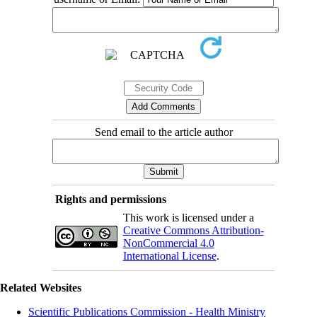
Send email to the article author
Rights and permissions
This work is licensed under a
Creative Commons Attribution-
NonCommercial 4.0
International License
.
Related Websites
Scientific Publications Commission - Health Ministry