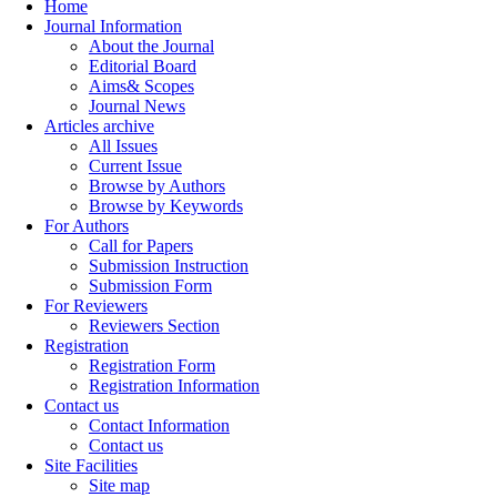
Home
Journal Information
About the Journal
Editorial Board
Aims& Scopes
Journal News
Articles archive
All Issues
Current Issue
Browse by Authors
Browse by Keywords
For Authors
Call for Papers
Submission Instruction
Submission Form
For Reviewers
Reviewers Section
Registration
Registration Form
Registration Information
Contact us
Contact Information
Contact us
Site Facilities
Site map