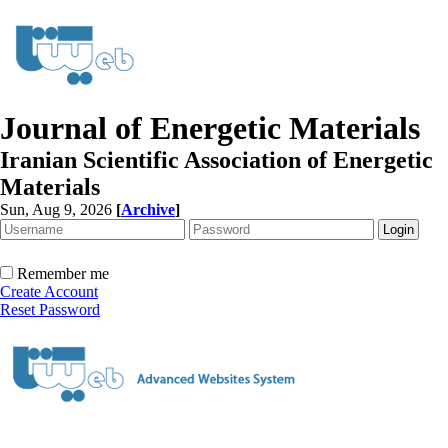
Journal of Energetic Materials
Iranian Scientific Association of Energetic
Materials
Sun, Aug 9, 2026
[
Archive
]
Remember me
Create Account
Reset Password