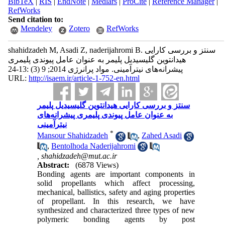
BibTeX
|
RIS
|
EndNote
|
Medlars
|
ProCite
|
Reference Manager
|
RefWorks
Send citation to:
Mendeley
Zotero
RefWorks
shahidzadeh M, Asadi Z, naderijahromi B. سنتز و بررسی کارایی
هیدانتوین گلیسیدیل پلیمر به عنوان عامل پیوندی پلیمری
پیشرانه‌های نیتر‌‌آمینی. مواد پرانرژی 2014; 9 (3) :13-24
URL:
http://isaem.ir/article-1-752-en.html
سنتز و بررسی کارایی هیدانتوین گلیسیدیل پلیمر
به عنوان عامل پیوندی پلیمری پیشرانه‌های
نیتر‌‌آمینی
*
Mansour Shahidzadeh
,
Zahed Asadi
,
Bentolhoda Naderijahromi
,
shahidzadeh@mut.ac.ir
Abstract:
(6878 Views)
Bonding agents are important components in
solid propellants which affect processing,
mechanical, ballistics, safety and aging properties
of propellant. In this research, we have
synthesized and characterized three types of new
polymeric bonding agents by post