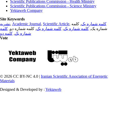
Scientific Publications Commission - Health Ministry
Scientific Publications Commission - Science Ministry
Yektaweb Company
Site Keywords
نشریه
,
Academic Journal
,
Scientific Article
,
, کلمه
کلمه شماره یک
کلمه
, کلمه شماره دو,
کلمه شماره یک
,
کلمه شماره یک
شماره یک,
کلمه دو
,
شماره یک
Vote
© 2026 CC BY-NC 4.0 |
Iranian Scientific Association of Energetic
Materials
Designed & Developed by :
Yektaweb