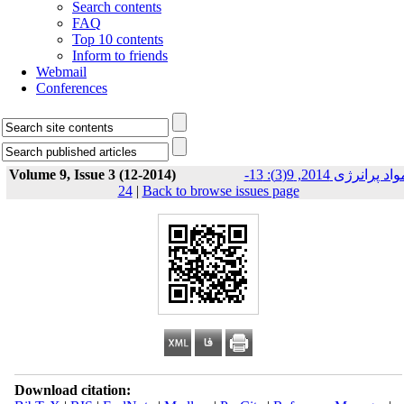
Search contents
FAQ
Top 10 contents
Inform to friends
Webmail
Conferences
Volume 9, Issue 3 (12-2014)
مواد پرانرژی 2014, 9(3): 13-
24
|
Back to browse issues page
Download citation: