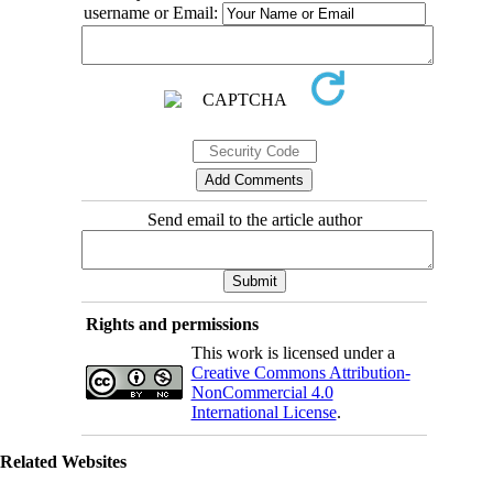
username or Email:
Send email to the article author
Rights and permissions
This work is licensed under a
Creative Commons Attribution-
NonCommercial 4.0
International License
.
Related Websites