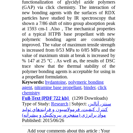
functionalization of glycidyl azide polymers
(GAP) via click chemistry. The interaction of
new bonding agents with the surfaces of RDX
particles have studied by IR spectroscopy that
shown a 7/86 shift of nitro group absorption peak
at 1593 cm-1 .Also , The mechanical properties
of a typical HTPB base propellant with new
polymeric bonding agent are considerably
improved. The value of maximum tensile strength
is increased from 0/53 MPa to 0/85 MPa and the
value of maximum strain at break is increased by
% 147 at 25 °C . As well as, the results of DSC
trace show that the thermal stability of the
polymer bonding agents is acceptable for using in
a propellant formulation.
Keywords:
hydantoine
,
polymeric bonding
agent
,
nitramine base propellant
,
binder
,
click
chemistry
Full-Text
[PDF 722 kb]
(1299 Downloads)
Type of Study:
Research
| Subject:
سنتز، آناليز،
کنترل کيفيت، فرمولاسيون و فرايندهاي توليد
مواد پرانرژی (منفجره، پيروتکنيک و پيشرانه)
Published: 2015/06/26
Add your comments about this article : Your