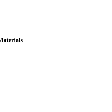
Materials