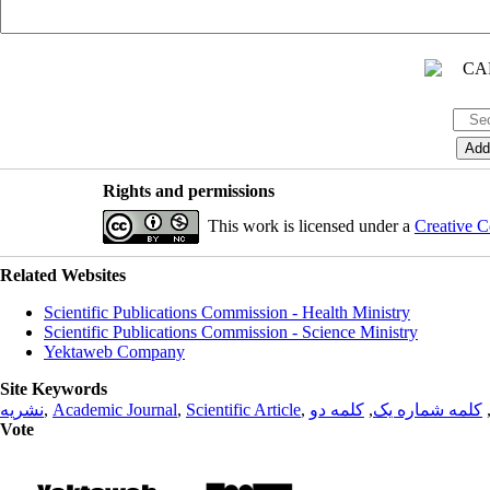
Rights and permissions
This work is licensed under a
Creative C
Related Websites
Scientific Publications Commission - Health Ministry
Scientific Publications Commission - Science Ministry
Yektaweb Company
Site Keywords
نشریه
,
Academic Journal
,
Scientific Article
,
کلمه دو
,
کلمه شماره یک
Vote