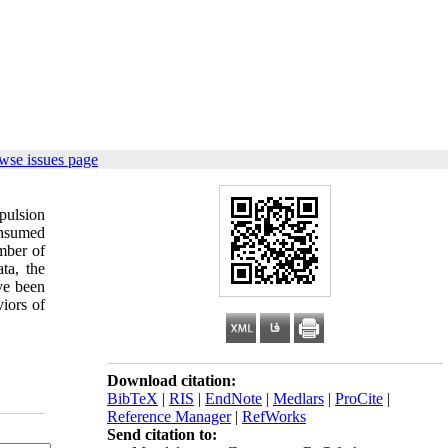
wse issues page
pulsion
onsumed
mber of
ta, the
ave been
iors of
Download citation:
BibTeX
|
RIS
|
EndNote
|
Medlars
|
ProCite
|
Reference Manager
|
RefWorks
Send citation to: