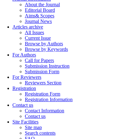
About the Journal
Editorial Board
Aims& Scopes
Journal News
Articles archive
All Issues
Current Issue
Browse by Authors
Browse by Keywords
For Authors
Call for Papers
Submission Instruction
Submission Form
For Reviewers
Reviewers Section
Registration
Registration Form
Registration Information
Contact us
Contact Information
Contact us
Site Facilities
Site map
Search contents
FAQ