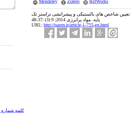
Mendeley
Zotero
RefWorks
تعیین شاخص های بالستیکی و پیشرانشی تراستر تک
پایه. مواد پرانرژی 2014; 9 (3) :37-48
URL:
http://isaem.ir/article-1-755-en.html
مه شماره یک