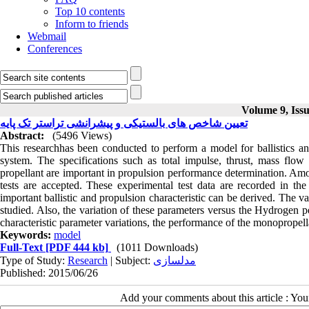
Top 10 contents
Inform to friends
Webmail
Conferences
Volume 9, Issu
تعیین شاخص های بالستیکی و پیشرانشی تراستر تک پایه
Abstract:
(5496 Views)
This researchhas been conducted to perform a model for ballistics and
system. The specifications such as total impulse, thrust, mass flow 
propellant are important in propulsion performance determination. Amo
tests are accepted. These experimental test data are recorded in th
important ballistic and propulsion characteristic can be derived. The va
studied. Also, the variation of these parameters versus the Hydrogen p
characteristic parameter variations, the performance of the monopropel
Keywords:
model
Full-Text
[PDF 444 kb]
(1011 Downloads)
Type of Study:
Research
| Subject:
مدلسازی
Published: 2015/06/26
Add your comments about this article : Yo