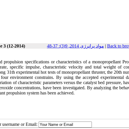
e 3 (12-2014)
مواد پرانرژی 2014, 9(3): 37-48
|
Back to bro
 propulsion specifications or characteristics of a monopropellant Pro
rate, specific impulse, characteristic velocity and total weight of c
ng 31th experimental hot tests of monopropellant thruster, the 20th nu
e four environment constrains. By using the accepted experimental da
riation of characteristic parameters versus the catalyst bed pressure, h
eroxide concentrations, have been investigated. By analyzing the behav
lant propulsion system has been achieved.
ur username or Email: