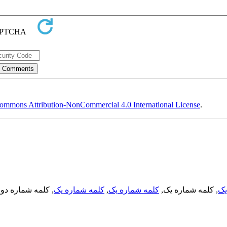
ommons Attribution-NonCommercial 4.0 International License
.
, کلمه شماره دو,
کلمه شماره یک
,
کلمه شماره یک
, کلمه شماره یک,
کل