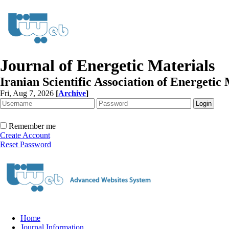
Journal of Energetic Materials
Iranian Scientific Association of Energetic 
Fri, Aug 7, 2026
[
Archive
]
Remember me
Create Account
Reset Password
Home
Journal Information