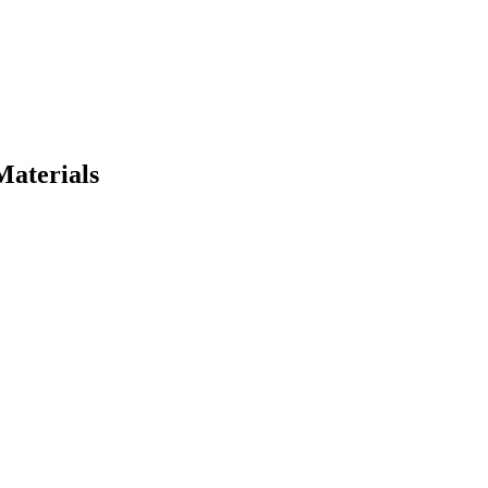
Materials