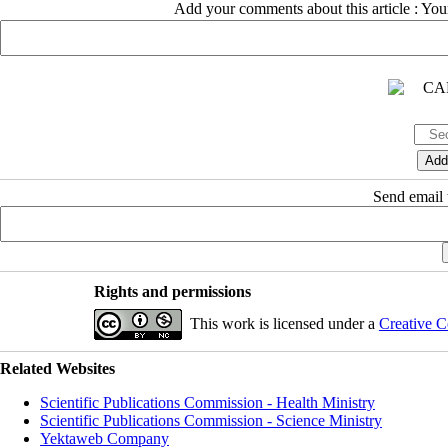
Add your comments about this article : Yo
Send email t
Rights and permissions
This work is licensed under a
Creative C
Related Websites
Scientific Publications Commission - Health Ministry
Scientific Publications Commission - Science Ministry
Yektaweb Company