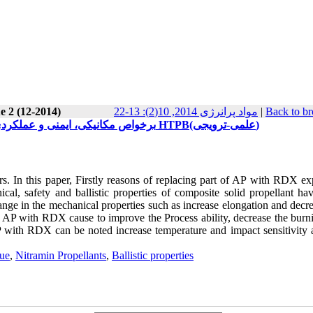
e 2 (12-2014)
مواد پرانرژی 2014, 10(2): 13-22
|
Back to br
تأثیر جایگزینی بخشی ازAP با RDX برخواص مکانیکی، ایمنی و عملکردی پیشرانه های جامد مرکب بر پایه HTPB(علمی-ترویجی)
. In this paper, Firstly reasons of replacing part of AP with RDX ex
l, safety and ballistic properties of composite solid propellant ha
hange in the mechanical properties such as increase elongation and decr
g AP with RDX cause to improve the Process ability, decrease the burni
AP with RDX can be noted increase temperature and impact sensitivity 
lue
,
Nitramin Propellants
,
Ballistic properties