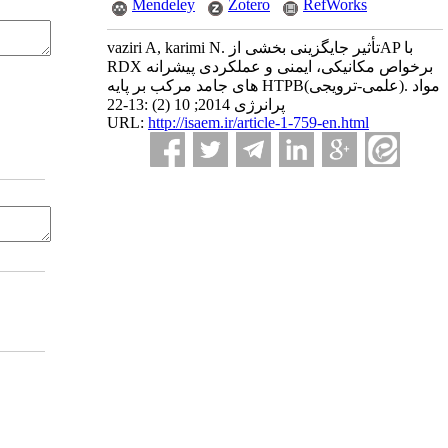
Mendeley
Zotero
RefWorks
vaziri A, karimi N. تأثیر جایگزینی بخشی ازAP با
RDX برخواص مکانیکی، ایمنی و عملکردی پیشرانه
های جامد مرکب بر پایه HTPB(علمی-ترویجی). مواد
پرانرژی 2014; 10 (2) :13-22
URL:
http://isaem.ir/article-1-759-en.html