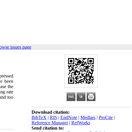
owse issues page
pressed
ve been
ease the
ng rate
and too
Download citation:
BibTeX
|
RIS
|
EndNote
|
Medlars
|
ProCite
|
Reference Manager
|
RefWorks
Send citation to: