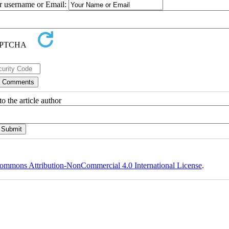
ur username or Email:
o the article author
ommons Attribution-NonCommercial 4.0 International License
.