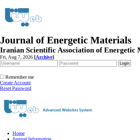
Journal of Energetic Materials
Iranian Scientific Association of Energetic 
Fri, Aug 7, 2026
[
Archive
]
Remember me
Create Account
Reset Password
Home
Journal Information