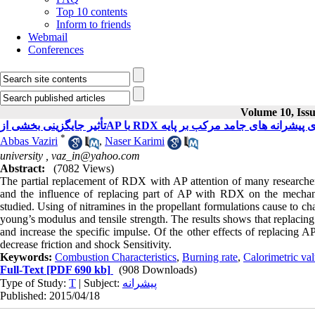
Top 10 contents
Inform to friends
Webmail
Conferences
Volume 10, Issu
*
Abbas Vaziri
,
Naser Karimi
university ,
vaz_in@yahoo.com
Abstract:
(7082 Views)
The partial replacement of RDX with AP attention of many researchers
and the influence of replacing part of AP with RDX on the mechanica
studied. Using of nitramines in the propellant formulations cause to c
young’s modulus and tensile strength. The results shows that replacin
and increase the specific impulse. Of the other effects of replacing 
decrease friction and shock Sensitivity.
Keywords:
Combustion Characteristics
,
Burning rate
,
Calorimetric va
Full-Text
[PDF 690 kb]
(908 Downloads)
Type of Study:
T
| Subject:
پیشرانه
Published: 2015/04/18