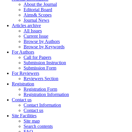
About the Journal
Editorial Board
Aims& Scopes
Journal News
Articles archive
All Issues
Current Issue
Browse by Authors
Browse by Keywords
For Authors
Call for Papers
Submission Instruction
Submission Form
For Reviewers
Reviewers Section
Registration
Registration Form
Registration Information
Contact us
Contact Information
Contact us
Site Facilities
Site map
Search contents
FAQ