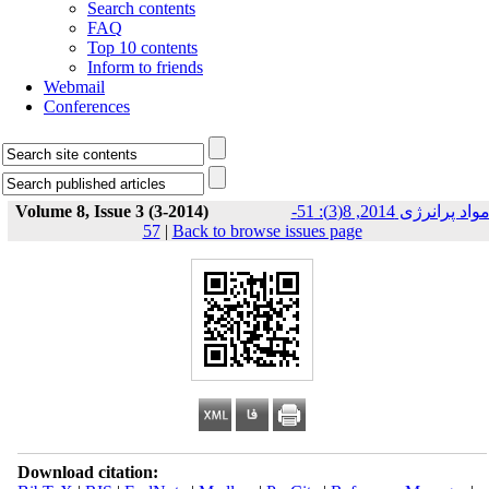
Search contents
FAQ
Top 10 contents
Inform to friends
Webmail
Conferences
Volume 8, Issue 3 (3-2014)
مواد پرانرژی 2014, 8(3): 51-
57
|
Back to browse issues page
Download citation: