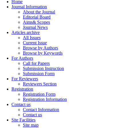
Home
Journal Information
About the Journal
Editorial Board
Aims& Scopes
Journal News
Articles archive
All Issues
Current Issue
Browse by Authors
Browse by Keywords
For Authors
Call for Papers
Submission Instruction
Submission Form
For Reviewers
Reviewers Section
Registration
Registration Form
Registration Information
Contact us
Contact Information
Contact us
Site Facilities
Site map