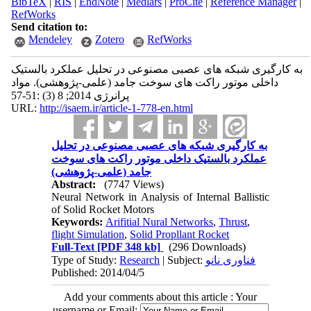
BibTeX
|
RIS
|
EndNote
|
Medlars
|
ProCite
|
Reference Manager
|
RefWorks
Send citation to:
Mendeley
Zotero
RefWorks
به کارگیری شبکه های عصبی مصنوعی در تحلیل عملکرد بالستیک
داخلی موتور راکت های سوخت جامد (علمی-پژوهشی). مواد
پرانرژی 2014; 8 (3) :51-57
URL:
http://isaem.ir/article-1-778-en.html
به کارگیری شبکه های عصبی مصنوعی در تحلیل
عملکرد بالستیک داخلی موتور راکت های سوخت
جامد (علمی-پژوهشی)
Abstract:
(7747 Views)
Neural Network in Analysis of Internal Ballistic
of Solid Rocket Motors
Keywords:
Arifitial Nural Networks
,
Thrust
,
flight Simulation
,
Solid Propllant Rocket
Full-Text
[PDF 348 kb]
(296 Downloads)
Type of Study:
Research
| Subject:
فناوری نانو
Published: 2014/04/5
Add your comments about this article : Your
username or Email: