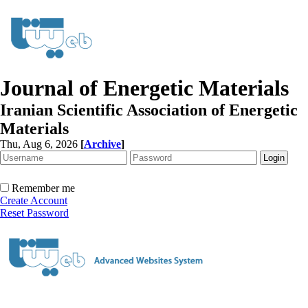
Journal of Energetic Materials
Iranian Scientific Association of Energetic
Materials
Thu, Aug 6, 2026
[
Archive
]
Remember me
Create Account
Reset Password