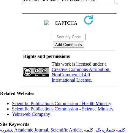
Rights and permissions
This work is licensed under a
Creative Commons Attribution-
NonCommercial 4.0
International License
.
Related Websites
Scientific Publications Commission - Health Ministry
Scientific Publications Commission - Science Ministry
Yektaweb Company
Site Keywords
نشریه
,
Academic Journal
,
Scientific Article
,
, کلمه
کلمه شماره یک