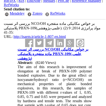
BibTeX
|
RIS
|
EndNote
|
Medlars
|
ProCite
|
Reference Manager
|
RefWorks
Send citation to:
Mendeley
Zotero
RefWorks
بررسی اثر نسبت NCO/OH بر خواص مکانیکی ماده منفجره
پلاستیکی PBXN-109(علمی-پژوهشی). مواد پرانرژی 2014; 9 (2)
:35-41
URL:
http://isaem.ir/article-1-807-en.html
بررسی اثر نسبت NCO/OH بر خواص مکانیکی
ماده منفجره پلاستیکی PBXN-109(علمی-
پژوهشی)
Abstract:
(8240 Views)
The aim of this research is improvement of
elongation at break of PBXN-109 polymer
bonded explosive. Due to the great effect of
isocyanate/hydroxyl ratio (r=NCO/OH) on
mechanical properties of plastic bonded
explosives, in this research, the samples of
PBXN-109 with different r-values of 1, 0.95,
0.85, 0.75 and 0.65 were prepared and analyzed
by hardness and tensile tests. The results show
that sample with r-value of 0.65 does not cure,