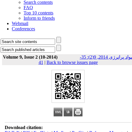
Search contents
FAQ
Top 10 contents
Inform to friends
Webmail
Conferences
Volume 9, Issue 2 (10-2014)
مواد پرانرژی 2014, 9(2): 35-
41
|
Back to browse issues page
Download citation: