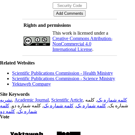
Rights and permissions
This work is licensed under a
Creative Commons Attribution-
NonCommercial 4.0
International License
.
Related Websites
Scientific Publications Commission - Health Ministry
Scientific Publications Commission - Science Ministry
Yektaweb Company
Site Keywords
نشریه
,
Academic Journal
,
Scientific Article
,
, کلمه
کلمه شماره یک
کلمه
, کلمه شماره دو,
کلمه شماره یک
,
کلمه شماره یک
شماره یک,
کلمه دو
,
شماره یک
Vote