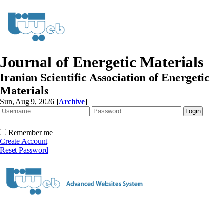
Journal of Energetic Materials
Iranian Scientific Association of Energetic
Materials
Sun, Aug 9, 2026
[
Archive
]
Remember me
Create Account
Reset Password