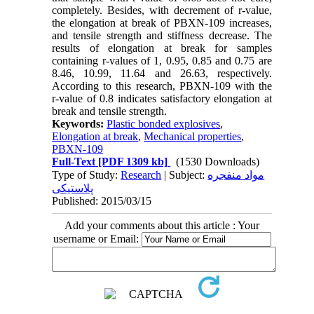
completely. Besides, with decrement of r-value,
the elongation at break of PBXN-109 increases,
and tensile strength and stiffness decrease. The
results of elongation at break for samples
containing r-values of 1, 0.95, 0.85 and 0.75 are
8.46, 10.99, 11.64 and 26.63, respectively.
According to this research, PBXN-109 with the
r-value of 0.8 indicates satisfactory elongation at
break and tensile strength.
Keywords:
Plastic bonded explosives
,
Elongation at break
,
Mechanical properties
,
PBXN-109
Full-Text
[PDF 1309 kb]
(1530 Downloads)
Type of Study:
Research
| Subject:
مواد منفجره
پلاستیکی
Published: 2015/03/15
Add your comments about this article : Your
username or Email: