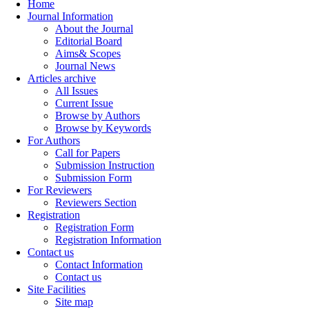
Home
Journal Information
About the Journal
Editorial Board
Aims& Scopes
Journal News
Articles archive
All Issues
Current Issue
Browse by Authors
Browse by Keywords
For Authors
Call for Papers
Submission Instruction
Submission Form
For Reviewers
Reviewers Section
Registration
Registration Form
Registration Information
Contact us
Contact Information
Contact us
Site Facilities
Site map