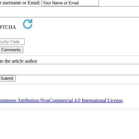
ur username or Email:
o the article author
ommons Attribution-NonCommercial 4.0 International License
.