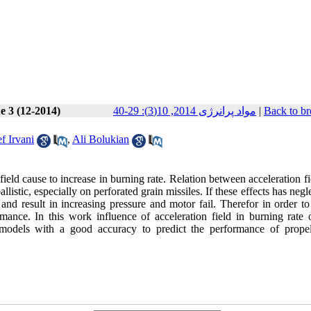
e 3 (12-2014)
مواد پرانرژی 2014, 10(3): 29-40
|
Back to br
f Irvani
,
Ali Bolukian
 field cause to increase in burning rate. Relation between acceleration f
listic, especially on perforated grain missiles. If these effects has negl
 and result in increasing pressure and motor fail. Therefor in order t
mance. In this work influence of acceleration field in burning rate 
 models with a good accuracy to predict the performance of propel