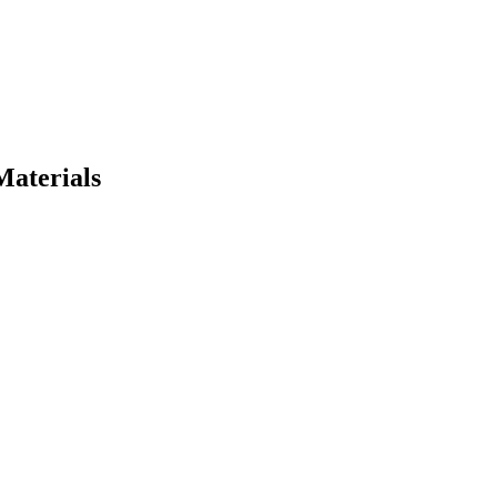
Materials