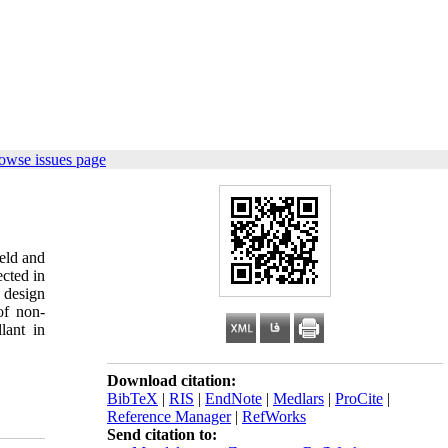
owse issues page
ield and
ected in
o design
of non-
lant in
Download citation:
BibTeX
|
RIS
|
EndNote
|
Medlars
|
ProCite
|
Reference Manager
|
RefWorks
Send citation to: