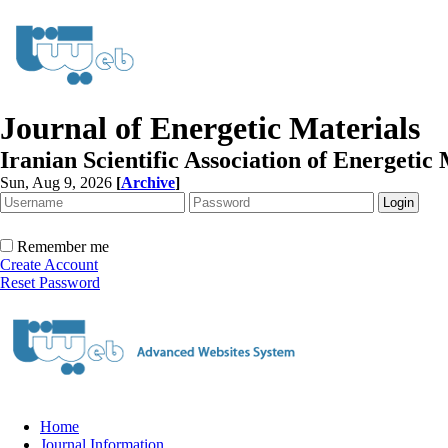
Journal of Energetic Materials
Iranian Scientific Association of Energetic 
Sun, Aug 9, 2026
[
Archive
]
Remember me
Create Account
Reset Password
Home
Journal Information