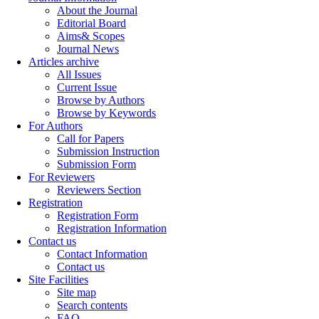
About the Journal
Editorial Board
Aims& Scopes
Journal News
Articles archive
All Issues
Current Issue
Browse by Authors
Browse by Keywords
For Authors
Call for Papers
Submission Instruction
Submission Form
For Reviewers
Reviewers Section
Registration
Registration Form
Registration Information
Contact us
Contact Information
Contact us
Site Facilities
Site map
Search contents
FAQ