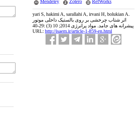
Mendeley
Zotero
RefWorks
yari S, hakimi A, sarallahi A, irvani H, bolukian A.
اثر شتاب چرخشی بر روی بالستیک داخلی موتور
پیشرانه های جامد. مواد پرانرژی 2014; 10 (3) :29-40
URL:
http://isaem.ir/article-1-859-en.html