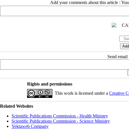
Add your comments about this article : Yo
Send email t
Rights and permissions
This work is licensed under a
Creative C
Related Websites
Scientific Publications Commission - Health Ministry
Scientific Publications Commission - Science Ministry
Yektaweb Company