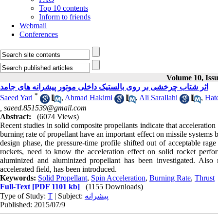
Top 10 contents
Inform to friends
Webmail
Conferences
Volume 10, Issu
اثر شتاب چرخشی بر روی بالستیک داخلی موتور پیشرانه های جامد
*
Saeed Yari
,
Ahmad Hakimi
,
Ali Sarallahi
,
Hate
,
saeed.851539@gmail.com
Abstract:
(6074 Views)
Recent studies in solid composite propellants indicate that acceleration
burning rate of propellant have an important effect on missile systems bal
design phase, the pressure-time profile shifted out of acceptable rage
rockets, need to know the acceleration effect on solid rocket perfor
aluminized and aluminized propellant has been investigated. Also
accelerated field, has been introduced.
Keywords:
Solid Propellant
,
Spin Acceleration
,
Burning Rate
,
Thrust
Full-Text
[PDF 1101 kb]
(1155 Downloads)
Type of Study:
T
| Subject:
پیشرانه
Published: 2015/07/9