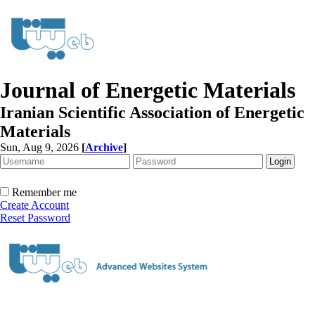
Journal of Energetic Materials
Iranian Scientific Association of Energetic
Materials
Sun, Aug 9, 2026
[
Archive
]
Remember me
Create Account
Reset Password