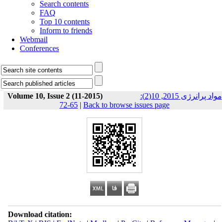
Search contents
FAQ
Top 10 contents
Inform to friends
Webmail
Conferences
Volume 10, Issue 2 (11-2015)
مواد پرانرژی 2015, 10(2):
65-72
|
Back to browse issues page
Download citation: