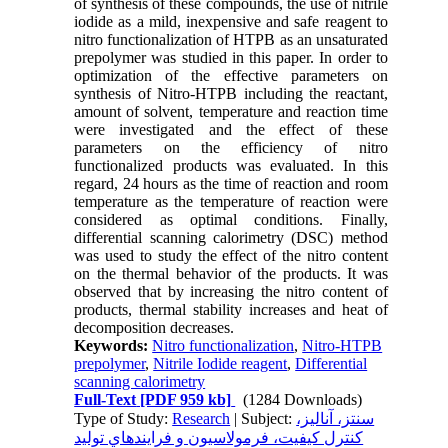
of synthesis of these compounds, the use of nitrile
iodide as a mild, inexpensive and safe reagent to
nitro functionalization of HTPB as an unsaturated
prepolymer was studied in this paper. In order to
optimization of the effective parameters on
synthesis of Nitro-HTPB including the reactant,
amount of solvent, temperature and reaction time
were investigated and the effect of these
parameters on the efficiency of nitro
functionalized products was evaluated. In this
regard, 24 hours as the time of reaction and room
temperature as the temperature of reaction were
considered as optimal conditions. Finally,
differential scanning calorimetry (DSC) method
was used to study the effect of the nitro content
on the thermal behavior of the products. It was
observed that by increasing the nitro content of
products, thermal stability increases and heat of
decomposition decreases.
Keywords:
Nitro functionalization
,
Nitro-HTPB
prepolymer
,
Nitrile Iodide reagent
,
Differential
scanning calorimetry
Full-Text
[PDF 959 kb]
(1284 Downloads)
Type of Study:
Research
| Subject:
سنتز، آناليز،
کنترل کيفيت، فرمولاسيون و فرايندهاي توليد