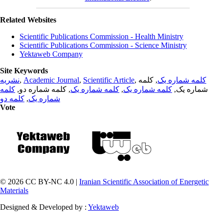
Related Websites
Scientific Publications Commission - Health Ministry
Scientific Publications Commission - Science Ministry
Yektaweb Company
Site Keywords
نشریه
,
Academic Journal
,
Scientific Article
,
, کلمه
کلمه شماره یک
کلمه
, کلمه شماره دو,
کلمه شماره یک
,
کلمه شماره یک
شماره یک,
کلمه دو
,
شماره یک
Vote
© 2026 CC BY-NC 4.0 |
Iranian Scientific Association of Energetic
Materials
Designed & Developed by :
Yektaweb