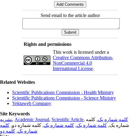
Send email to the article author
Rights and permissions
This work is licensed under a
Creative Commons Attribution-
NonCommercial 4.0
International License
.
Related Websites
Scientific Publications Commission - Health Ministry
Scientific Publications Commission - Science Ministry
Yektaweb Company
Site Keywords
نشریه
,
Academic Journal
,
Scientific Article
,
, کلمه
کلمه شماره یک
کلمه
, کلمه شماره دو,
کلمه شماره یک
,
کلمه شماره یک
شماره یک,
کلمه دو
,
شماره یک