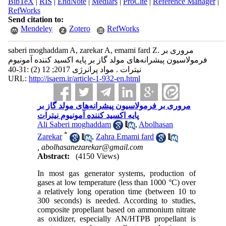
BibTeX
|
RIS
|
EndNote
|
Medlars
|
ProCite
|
Reference Manager
|
RefWorks
Send citation to:
Mendeley
Zotero
RefWorks
saberi moghaddam A, zarekar A, emami fard Z. مروری بر
فرمولاسیون پیشرانه‌های مولد گاز بر پایه اکسید کننده آمونیوم
نیترات . مواد پرانرژی 2017; 12 (2) :31-40
URL:
http://isaem.ir/article-1-932-en.html
مروری بر فرمولاسیون پیشرانه‌های مولد گاز بر
پایه اکسید کننده آمونیوم نیترات
Ali Saberi moghaddam
,
Abolhasan
*
Zarekar
,
Zahra Emami fard
,
abolhasanezarekar@gmail.com
Abstract:
(4150 Views)
In most gas generator systems, production of
gases at low temperature (less than 1000 °C) over
a relatively long operation time (between 10 to
300 seconds) is needed. According to studies,
composite propellant based on ammonium nitrate
as oxidizer, especially AN/HTPB propellant is