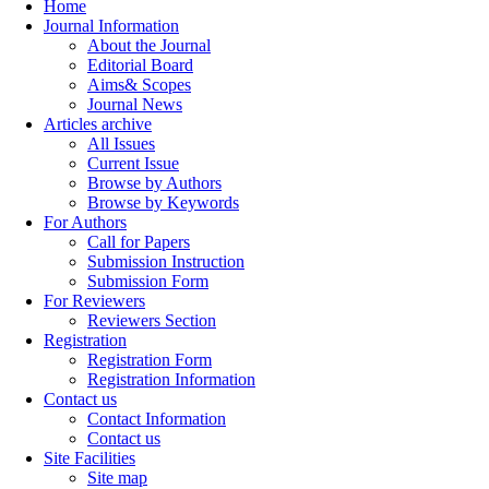
Home
Journal Information
About the Journal
Editorial Board
Aims& Scopes
Journal News
Articles archive
All Issues
Current Issue
Browse by Authors
Browse by Keywords
For Authors
Call for Papers
Submission Instruction
Submission Form
For Reviewers
Reviewers Section
Registration
Registration Form
Registration Information
Contact us
Contact Information
Contact us
Site Facilities
Site map