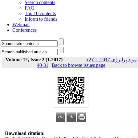
Search contents
FAQ
Top 10 contents
Inform to friends
Webmail
Conferences
Volume 12, Issue 2 (1-2017)
مواد پرانرژی 2017, 12(2):
31-40
|
Back to browse issues page
Download citation: