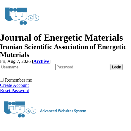
Journal of Energetic Materials
Iranian Scientific Association of Energetic
Materials
Fri, Aug 7, 2026
[
Archive
]
Remember me
Create Account
Reset Password