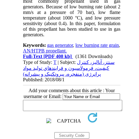
most commonly propellant used in gas
generators. Because of low burning rate (about 2
mm/s at a pressure of 70 bar), low flame
temperature (about 1000 °C), and low pressure
sensitivity (about 0.4). In this paper, formulation
of this propellant has been studied to use in gas
generators.
Keywords:
gas generator
,
low burning rate grain
,
AN/HTPB propellant.
Full-Text
[PDF 408 kb]
(1361 Downloads)
Type of Study:
T
| Subject:
سنتز، آناليز، کنترل
کيفيت، فرمولاسيون و فرايندهاي توليد مواد
پرانرژی (منفجره، پيروتکنيک و پيشرانه)
Published: 2018/08/1
Add your comments about this article : Your
username or Email: