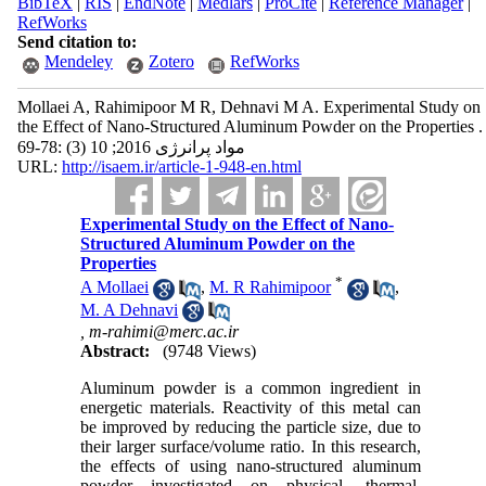
BibTeX
|
RIS
|
EndNote
|
Medlars
|
ProCite
|
Reference Manager
|
RefWorks
Send citation to:
Mendeley
Zotero
RefWorks
Mollaei A, Rahimipoor M R, Dehnavi M A. Experimental Study on
the Effect of Nano-Structured Aluminum Powder on the Properties .
مواد پرانرژی 2016; 10 (3) :78-69
URL:
http://isaem.ir/article-1-948-en.html
Experimental Study on the Effect of Nano-
Structured Aluminum Powder on the
Properties
*
A Mollaei
,
M. R Rahimipoor
,
M. A Dehnavi
,
m-rahimi@merc.ac.ir
Abstract:
(9748 Views)
Aluminum powder is a common ingredient in
energetic materials. Reactivity of this metal can
be improved by reducing the particle size, due to
their larger surface/volume ratio. In this research,
the effects of using nano-structured aluminum
powder investigated on physical, thermal,