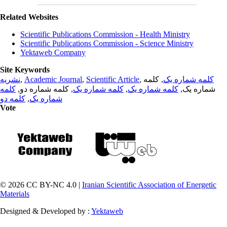
Related Websites
Scientific Publications Commission - Health Ministry
Scientific Publications Commission - Science Ministry
Yektaweb Company
Site Keywords
نشریه
,
Academic Journal
,
Scientific Article
,
, کلمه
کلمه شماره یک
کلمه
, کلمه شماره دو,
کلمه شماره یک
,
کلمه شماره یک
شماره یک,
کلمه دو
,
شماره یک
Vote
© 2026 CC BY-NC 4.0 |
Iranian Scientific Association of Energetic
Materials
Designed & Developed by :
Yektaweb