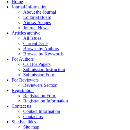
Home
Journal Information
About the Journal
Editorial Board
Aims& Scopes
Journal News
Articles archive
All Issues
Current Issue
Browse by Authors
Browse by Keywords
For Authors
Call for Papers
Submission Instruction
Submission Form
For Reviewers
Reviewers Section
Registration
Registration Form
Registration Information
Contact us
Contact Information
Contact us
Site Facilities
Site map