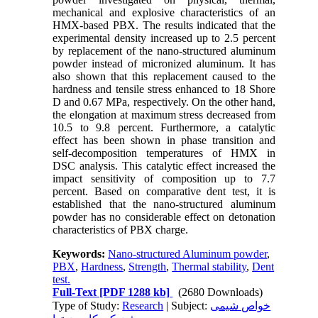
mechanical and explosive characteristics of an
HMX-based PBX. The results indicated that the
experimental density increased up to 2.5 percent
by replacement of the nano-structured aluminum
powder instead of micronized aluminum. It has
also shown that this replacement caused to the
hardness and tensile stress enhanced to 18 Shore
D and 0.67 MPa, respectively. On the other hand,
the elongation at maximum stress decreased from
10.5 to 9.8 percent. Furthermore, a catalytic
effect has been shown in phase transition and
self-decomposition temperatures of HMX in
DSC analysis. This catalytic effect increased the
impact sensitivity of composition up to 7.7
percent. Based on comparative dent test, it is
established that the nano-structured aluminum
powder has no considerable effect on detonation
characteristics of PBX charge.
Keywords:
Nano-structured Aluminum powder
,
PBX
,
Hardness
,
Strength
,
Thermal stability
,
Dent
test.
Full-Text
[PDF 1288 kb]
(2680 Downloads)
Type of Study:
Research
| Subject:
خواص شیمی