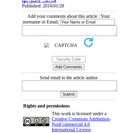
فیزیکی کامپوزیتها
Published: 2016/01/28
Add your comments about this article : Your
username or Email:
Send email to the article author
Rights and permissions
This work is licensed under a
Creative Commons Attribution-
NonCommercial 4.0
International License
.