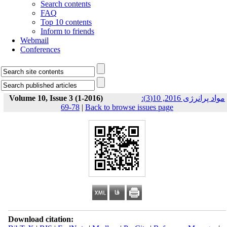
Search contents
FAQ
Top 10 contents
Inform to friends
Webmail
Conferences
Volume 10, Issue 3 (1-2016)
مواد پرانرژی 2016, 10(3):
78-69
|
Back to browse issues page
Download citation: