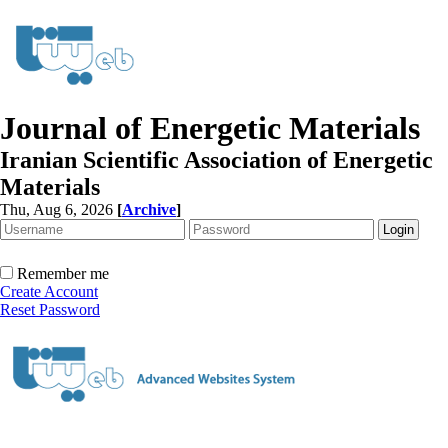
Journal of Energetic Materials
Iranian Scientific Association of Energetic
Materials
Thu, Aug 6, 2026
[
Archive
]
Remember me
Create Account
Reset Password