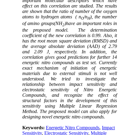
important molecular descriptors which have
effect on this correlation are studied. The results
are shown that the ratio of number of the oxygen
atoms to hydrogen atoms (
n
/n
), the number
O
H
of amino groups(NH
)have an important roles in
2
the proposed model.
The determination
coefficient of the new correlation is 0.99. Also, it
has the root mean square deviation (RMSD) and
the average absolute deviation (AAD) of 2.79
and 2.09 J, respectively. In addition, the
correlation gives good predictions for further 14
energetic nitro compounds as test set.
Currently
exact mechanism of initiation of energetic
materials due to external stimuli is not well
understood
.
We tried to investigate the
relationship between impact sensitivity and
electrostatic sensitivity of Nitro Energetic
Compounds, and recognize the effect of
structural factors in the development of this
sensitivity using Multiple Linear Regression
Method. The proposed model can also apply for
designing novel energetic nitro compounds.
Keywords:
Energetic Nitro Compounds
,
Impact
Sensitivity
,
Electrostatic Sensitivity
,
Multiple