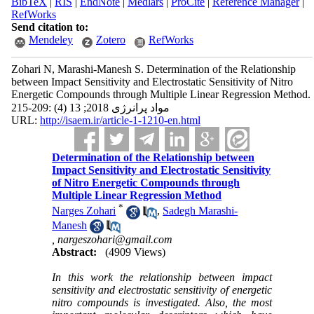
BibTeX
|
RIS
|
EndNote
|
Medlars
|
ProCite
|
Reference Manager
|
RefWorks
Send citation to:
Mendeley
Zotero
RefWorks
Zohari N, Marashi-Manesh S. Determination of the Relationship
between Impact Sensitivity and Electrostatic Sensitivity of Nitro
Energetic Compounds through Multiple Linear Regression Method.
مواد پرانرژی 2018; 13 (4) :209-215
URL:
http://isaem.ir/article-1-1210-en.html
Determination of the Relationship between
Impact Sensitivity and Electrostatic Sensitivity
of Nitro Energetic Compounds through
Multiple Linear Regression Method
*
Narges Zohari
,
Sadegh Marashi-
Manesh
,
nargeszohari@gmail.com
Abstract:
(4909 Views)
In this work the relationship between impact
sensitivity and electrostatic sensitivity of energetic
nitro compounds is investigated. Also, the most