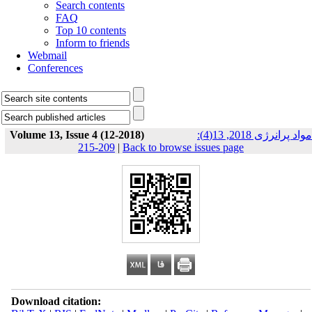
Search contents
FAQ
Top 10 contents
Inform to friends
Webmail
Conferences
Volume 13, Issue 4 (12-2018)
مواد پرانرژی 2018, 13(4):
209-215
|
Back to browse issues page
Download citation: