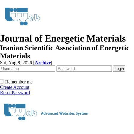
Journal of Energetic Materials
Iranian Scientific Association of Energetic
Materials
Sat, Aug 8, 2026
[
Archive
]
Remember me
Create Account
Reset Password