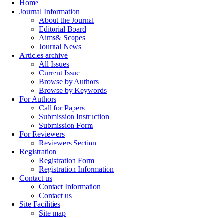
Home
Journal Information
About the Journal
Editorial Board
Aims& Scopes
Journal News
Articles archive
All Issues
Current Issue
Browse by Authors
Browse by Keywords
For Authors
Call for Papers
Submission Instruction
Submission Form
For Reviewers
Reviewers Section
Registration
Registration Form
Registration Information
Contact us
Contact Information
Contact us
Site Facilities
Site map