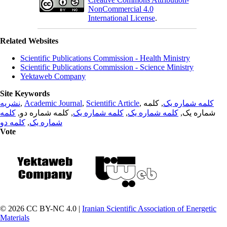
NonCommercial 4.0
International License
.
Related Websites
Scientific Publications Commission - Health Ministry
Scientific Publications Commission - Science Ministry
Yektaweb Company
Site Keywords
نشریه
,
Academic Journal
,
Scientific Article
,
, کلمه
کلمه شماره یک
کلمه
, کلمه شماره دو,
کلمه شماره یک
,
کلمه شماره یک
شماره یک,
کلمه دو
,
شماره یک
Vote
© 2026 CC BY-NC 4.0 |
Iranian Scientific Association of Energetic
Materials