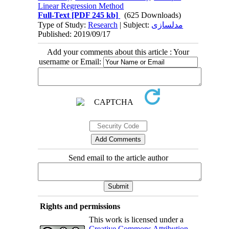
Linear Regression Method
Full-Text
[PDF 245 kb]
(625 Downloads)
Type of Study:
Research
| Subject:
مدلسازی
Published: 2019/09/17
Add your comments about this article : Your
username or Email:
Send email to the article author
Rights and permissions
This work is licensed under a
Creative Commons Attribution-