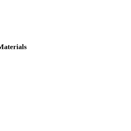
Materials