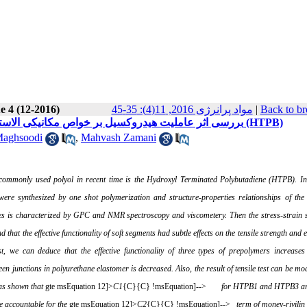
e 4 (12-2016)
مواد پرانرژی 2016, 11(4): 35-45
|
Back to br
بررسی اثر عاملیت هیدروکسیل بر خواص مکانیکی الاستومرهای پلی یورتانی بر پایه پلی بو تا دی ان با گروه هیدروکسیل انتهایی (HTPB)
Maghsoodi
,
Mahvash Zamani
ommonly used polyol in recent time is the Hydroxyl
Terminated Polybutadiene (HTPB). In
were synthesized by one shot polymerization and structure-properties relationships of the
es is characterized by
GPC
and
NMR
spectroscopy and viscometery. Then the stress-strain 
nd that the effective functionality of soft segments had subtle effects on the tensile strength and 
t, we can deduce that the effective functionality of three types of prepolymers increases
junctions in polyurethane elastomer is decreased. Also, the result of tensile test can be mo
was shown that
gte msEquation 12]>
C
1
{C}{C} !msEquation]-->
for HTPB1 and HTPB3 ar
e accountable for the
gte msEquation 12]>
C
2
{C}{C} !msEquation]-->
term of money-rivilin