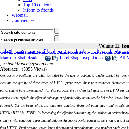
Top 10 contents
Inform to friends
Webmail
Conferences
Volume 11, Issu
*
Mansour Shahidzadeh
,
Foad Shaghayeghi toosi
,
Ali 
,
mshahidzadeh@yahoo.com
Abstract:
(5855 Views)
Composite propellants are often identified by the type of polymeric binder used.
The most c
evaluate
the quality of three types of HTPB prepolymer, their
polyurethanes elastomers 
polyurethane have investigated. For this purpose, firstly, chemical structure of HTPB sampl
carried out to explain the effect of soft segment functionality on the tensile behavior. It was fou
at break. On the basis of results that are obtained from gel point study and tensile tes
HTPB1>HTPB2>HTPB3. By increasing the effective functionality, the molecular weight between 
money-rivilin equation. Experimental data for the money-Rivlin constants were found and it 
than HTPB2. Furthermore, it was found that trapped entanglements and pendant chain can b