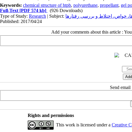
Keywords:
chemical structure of htpb
,
polyurethane
,
propellant
,
gel po
Full-Text
[PDF 574 kb]
(926 Downloads)
Type of Study:
Research
| Subject:
الاستومرها، خواص، اختلاط و بررس
Published: 2017/04/24
Add your comments about this article : Yo
Send email t
Rights and permissions
This work is licensed under a
Creative C