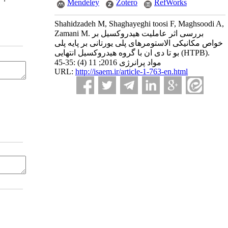
Mendeley
Zotero
RefWorks
Shahidzadeh M, Shaghayeghi toosi F, Maghsoodi A,
Zamani M. بررسی اثر عاملیت هیدروکسیل بر
خواص مکانیکی الاستومرهای پلی یورتانی بر پایه پلی
بو تا دی ان با گروه هیدروکسیل انتهایی (HTPB).
مواد پرانرژی 2016; 11 (4) :35-45
URL:
http://isaem.ir/article-1-763-en.html