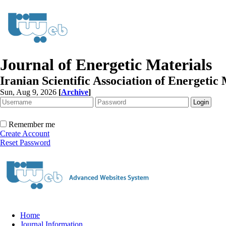
Journal of Energetic Materials
Iranian Scientific Association of Energetic 
Sun, Aug 9, 2026
[
Archive
]
Remember me
Create Account
Reset Password
Home
Journal Information