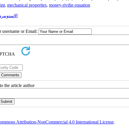
int
,
mechanical properties
,
money-rivilin equation
ی رفتارها
ur username or Email:
o the article author
ommons Attribution-NonCommercial 4.0 International License
.