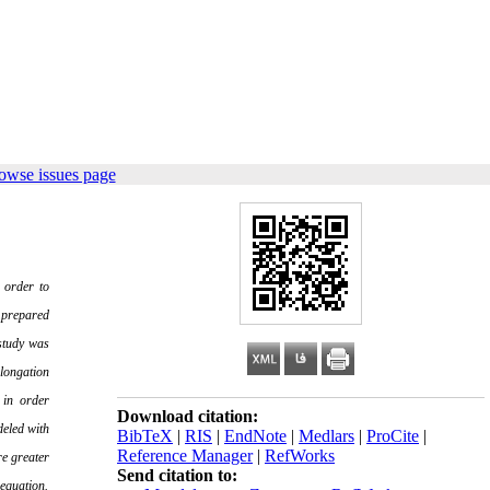
owse issues page
 order to
 prepared
study was
elongation
 in order
Download citation:
deled with
BibTeX
|
RIS
|
EndNote
|
Medlars
|
ProCite
|
Reference Manager
|
RefWorks
e greater
Send citation to:
 equation.