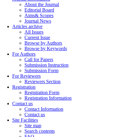
About the Journal
Editorial Board
Aims& Scopes
Journal News
Articles archive
All Issues
Current Issue
Browse by Authors
Browse by Keywords
For Authors
Call for Papers
Submission Instruction
Submission Form
For Reviewers
Reviewers Section
Registration
Registration Form
Registration Information
Contact us
Contact Information
Contact us
Site Facilities
Site map
Search contents
FAQ